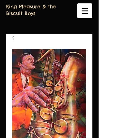
King Pleasure & the
Biscuit Boys