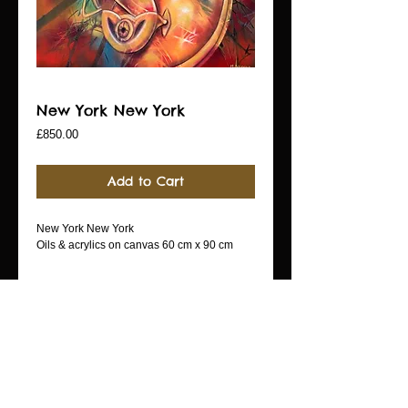
New York New York
Price
£850.00
Add to Cart
New York New York
Oils & acrylics on canvas 60 cm x 90 cm