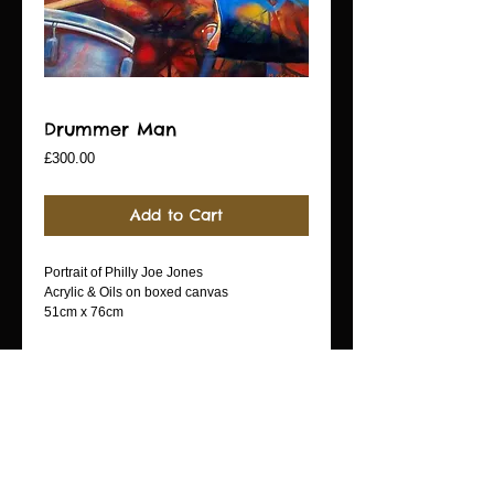
Drummer Man
Price
£300.00
Add to Cart
Portrait of Philly Joe Jones
Acrylic & Oils on boxed canvas
51cm x 76cm