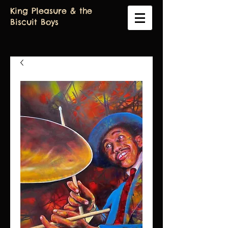
King Pleasure & the
Biscuit Boys